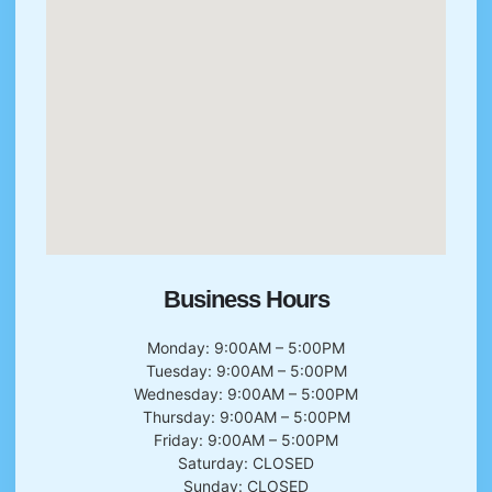
Business Hours
Monday: 9:00AM – 5:00PM
Tuesday: 9:00AM – 5:00PM
Wednesday: 9:00AM – 5:00PM
Thursday: 9:00AM – 5:00PM
Friday: 9:00AM – 5:00PM
Saturday: CLOSED
Sunday: CLOSED