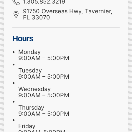
1.305.852.3219
91750 Overseas Hwy, Tavernier,
FL 33070
Hours
Monday
9:00AM – 5:00PM
Tuesday
9:00AM – 5:00PM
Wednesday
9:00AM – 5:00PM
Thursday
9:00AM – 5:00PM
Friday