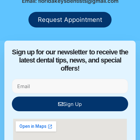
Email: floridakeysdentists@gmail.com
Request Appointment
Sign up for our newsletter to receive the
latest dental tips, news, and special
offers!
Sign Up