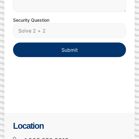
Security Question
Submit
Location