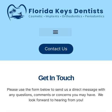
About Us
Request An Appointment
Contact Us
Get In Touch
Please use the form below to send us a direct message with
any questions, comments or concerns you may have. We
look forward to hearing from you!