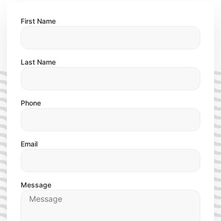
First Name
Last Name
Phone
Email
Message