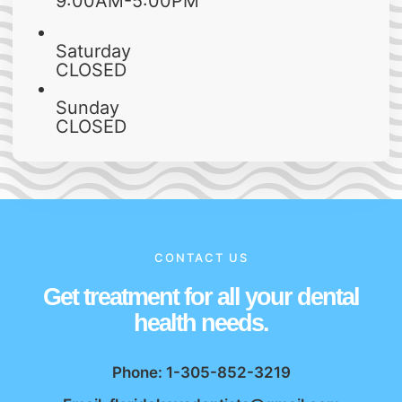
9:00AM-5:00PM
Saturday
CLOSED
Sunday
CLOSED
CONTACT US
Get treatment for all your dental
health needs.
Phone: 1-305-852-3219